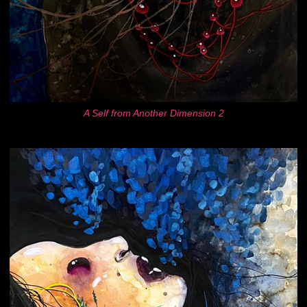
A Self from Another Dimension 2