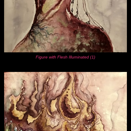
Figure with Flesh Illuminated (1)