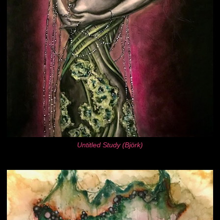
Untitled Study (Björk)