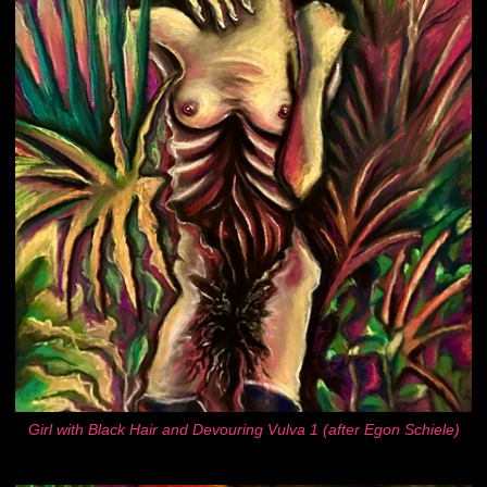
Girl with Black Hair and Devouring Vulva 1 (after Egon Schiele)