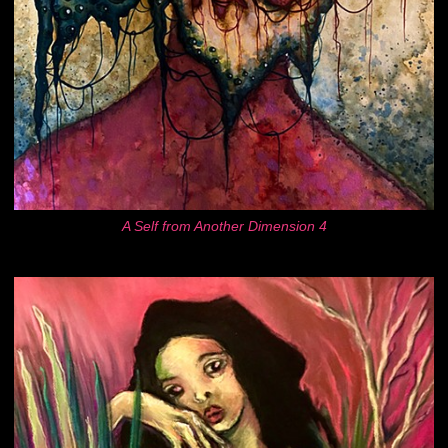
A Self from Another Dimension 4