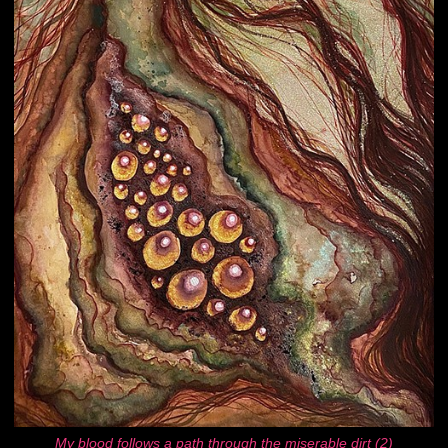
My blood follows a path through the miserable dirt (2)