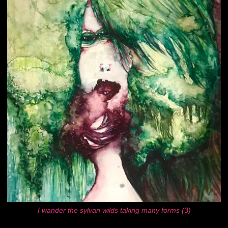
I wander the sylvan wilds taking many forms (3)