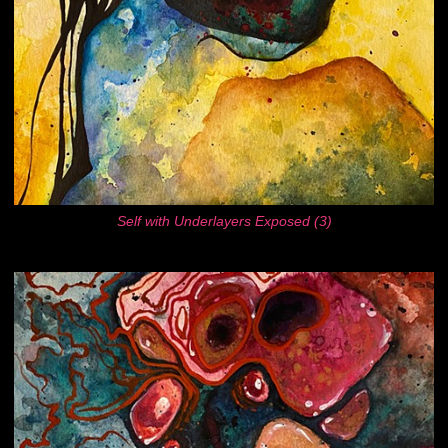
Self with Underlayers Exposed (3)