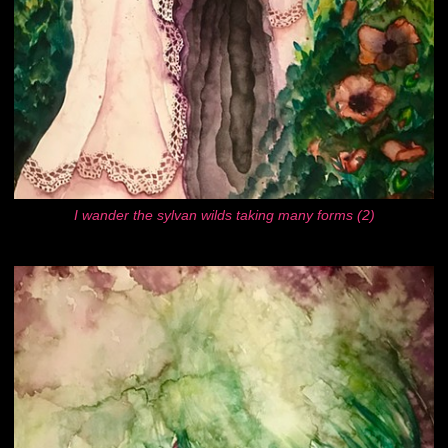
I wander the sylvan wilds taking many forms (2)