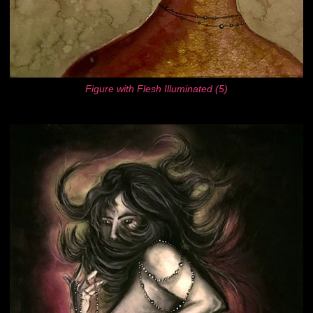
Figure with Flesh Illuminated (5)