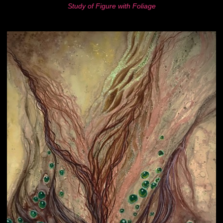
Study of Figure with Foliage