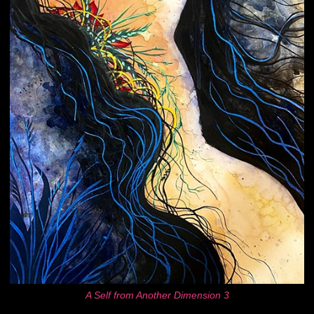
A Self from Another Dimension 3