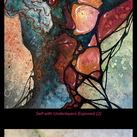
Self with Underlayers Exposed (2)