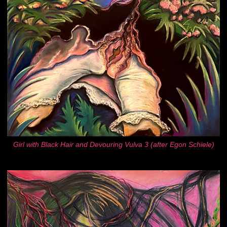
Girl with Black Hair and Devouring Vulva 3 (after Egon Schiele)