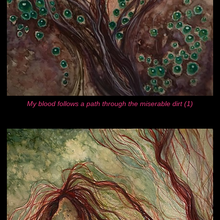
My blood follows a path through the miserable dirt (1)