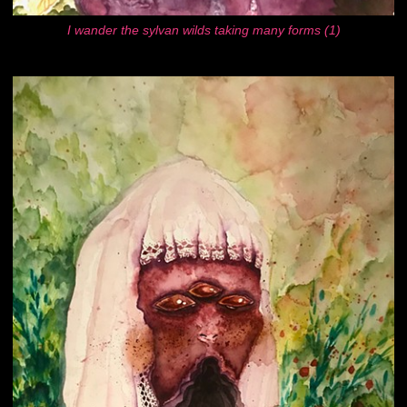
I wander the sylvan wilds taking many forms (1)