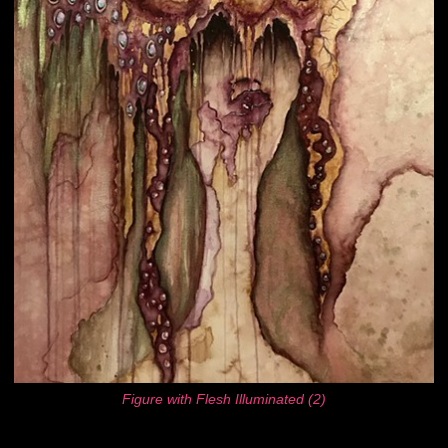
Figure with Flesh Illuminated (2)