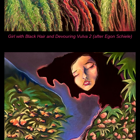
Girl with Black Hair and Devouring Vulva 2 (after Egon Schiele)