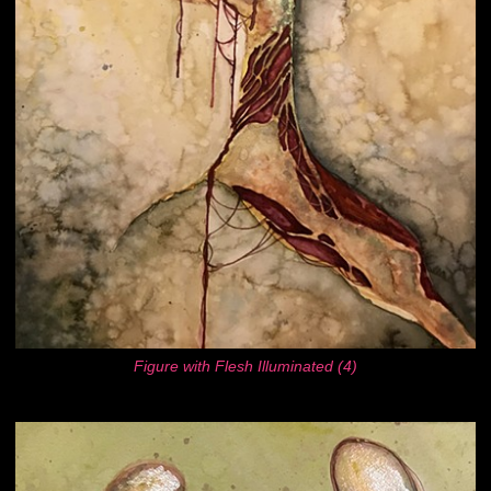
Figure with Flesh Illuminated (4)