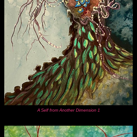
A Self from Another Dimension 1