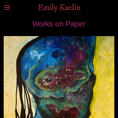
Emily Kaelin
Works on Paper