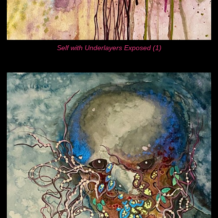
Self with Underlayers Exposed (1)