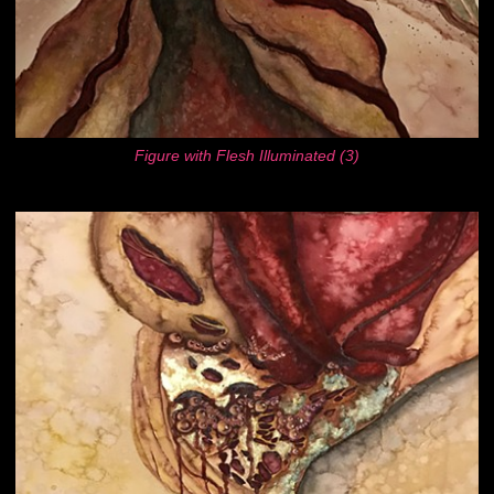
Figure with Flesh Illuminated (3)