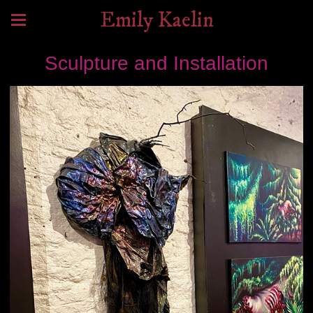
Emily Kaelin
Sculpture and Installation