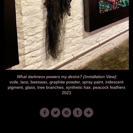
What darkness powers my desire? (Installation View)
voile, lace, beeswax, graphite powder, spray paint, iridescent
pigment, glass, tree branches, synthetic hair, peacock feathers
2021