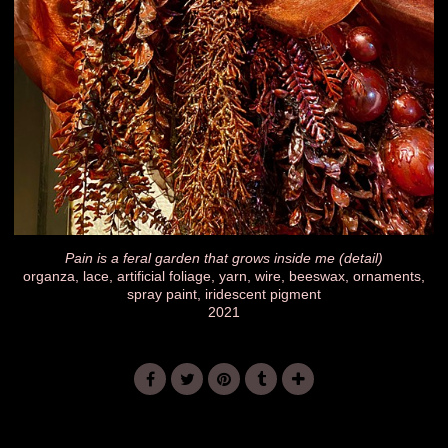
Pain is a feral garden that grows inside me (detail)
organza, lace, artificial foliage, yarn, wire, beeswax, ornaments,
spray paint, iridescent pigment
2021