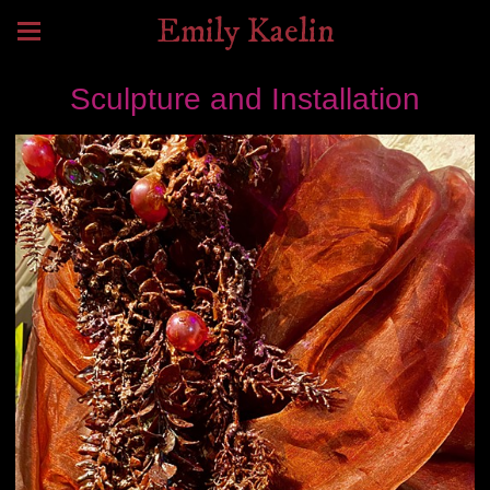
Emily Kaelin
Sculpture and Installation