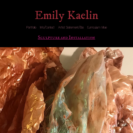
Emily Kaelin
Portfolio
Info/Contact
Artist Statement/Bio
Curriculum Vitae
Sculpture and Installation