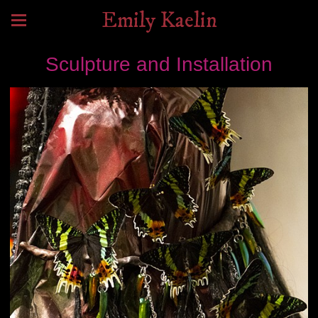
Emily Kaelin
Sculpture and Installation