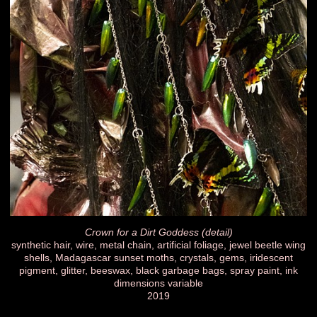
Crown for a Dirt Goddess (detail)
synthetic hair, wire, metal chain, artificial foliage, jewel beetle wing
shells, Madagascar sunset moths, crystals, gems, iridescent
pigment, glitter, beeswax, black garbage bags, spray paint, ink
dimensions variable
2019